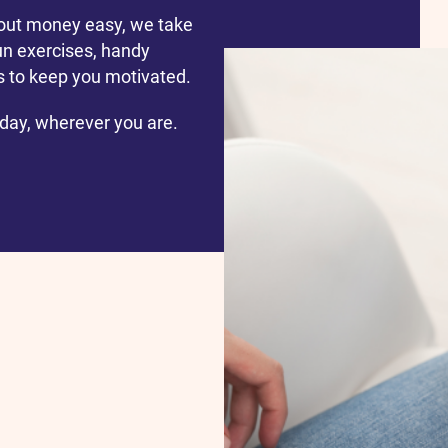
out money easy, we take
un exercises, handy
ls to keep you motivated.
 day, wherever you are.