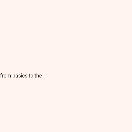
from basics to the