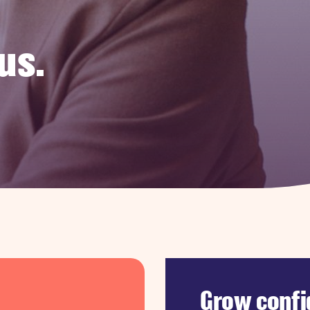
us.
Grow confi