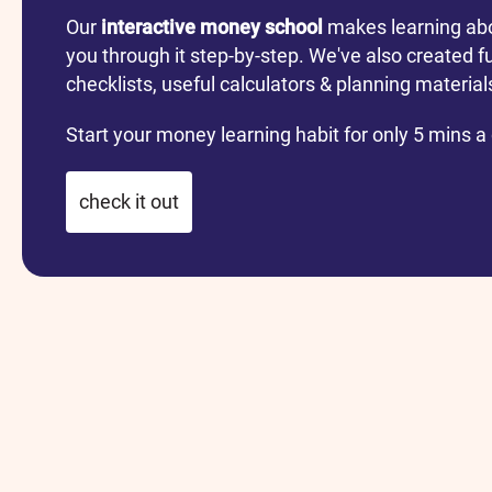
Our
interactive money school
makes learning ab
you through it step-by-step. We've also created f
checklists, useful calculators & planning materia
Start your money learning habit for only 5 mins a
check it out