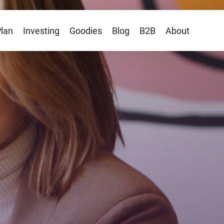
Plan
Investing
Goodies
Blog
B2B
About