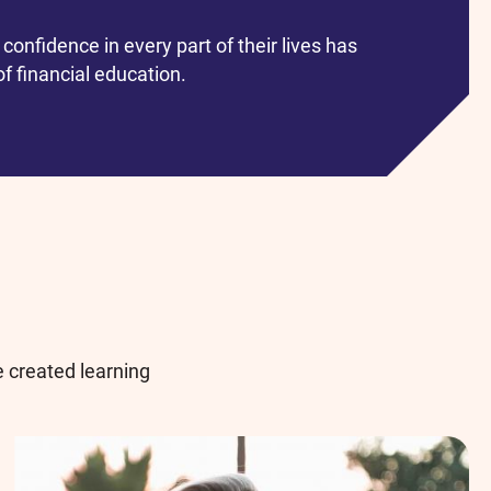
confidence in every part of their lives has
f financial education.
 created learning