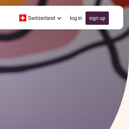
Switzerland
log in
sign up
Global
Switzerland
UK
Schweiz
Österreich