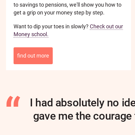
to savings to pensions, we'll show you how to
get a grip on your money step by step.
Want to dip your toes in slowly?
Check out our
Money school.
find out more
I had absolutely no i
gave me the courage t