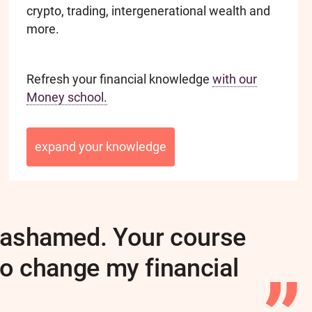
crypto, trading, intergenerational wealth and
more.
Refresh your financial knowledge
with our
Money school.
expand your knowledge
st ashamed. Your course
to change my financial