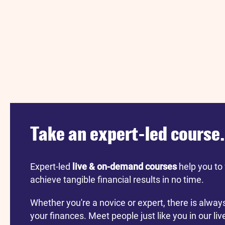
Take an expert-led course.
Expert-led
live & on-demand courses
help you to 
achieve tangible financial results in no time.
Whether you're a novice or expert, there is alway
your finances. Meet people just like you in our li