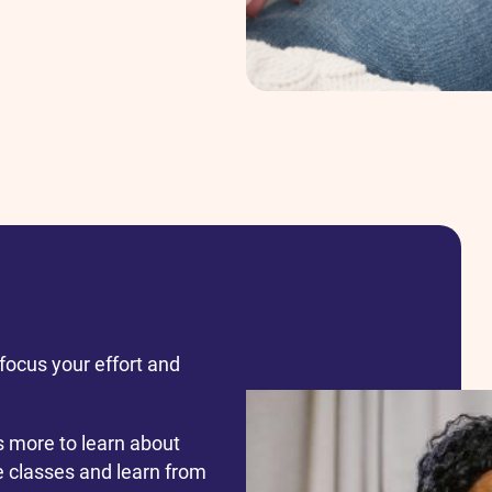
focus your effort and
s more to learn about
ve classes and learn from