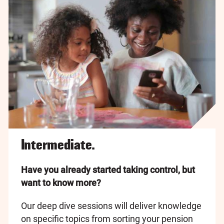
Intermediate.
Have you already started taking control, but
want to know more?
Our deep dive sessions will deliver knowledge
on specific topics from sorting your pension