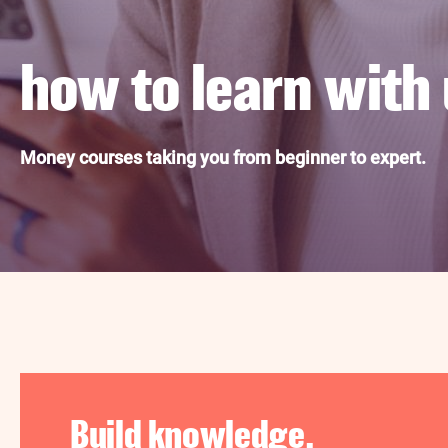
how to learn with 
Money courses taking you from beginner to expert.
Build knowledge.