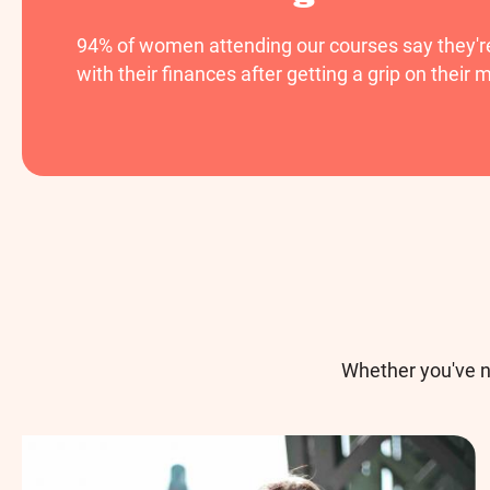
94% of women attending our courses say they're 
with their finances after getting a grip on their 
Whether you've n