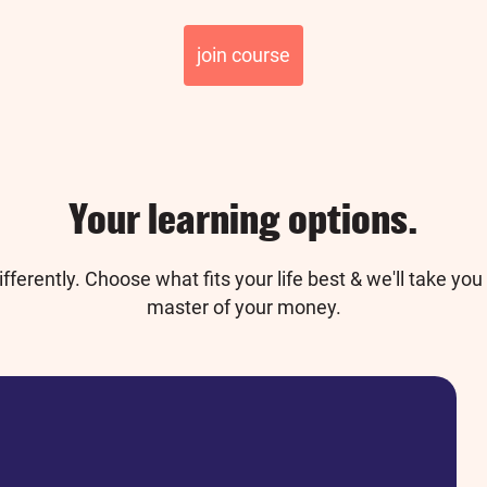
join course
Your learning options.
fferently. Choose what fits your life best & we'll
take you 
master of your money.