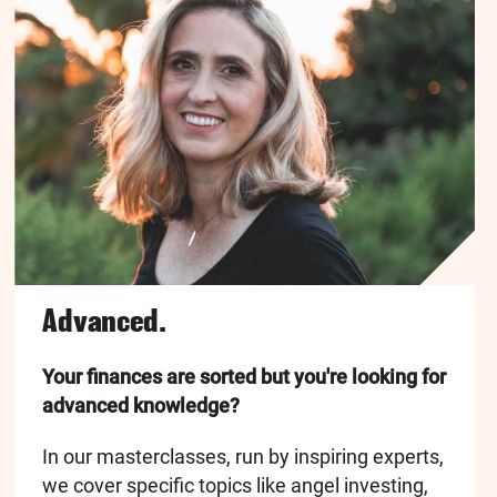
Advanced.
Your finances are sorted but you're looking for
advanced knowledge?
In our masterclasses, run by inspiring experts,
we cover specific topics like angel investing,