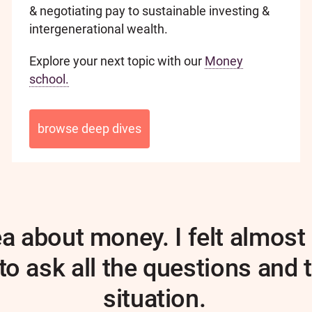
& negotiating pay to sustainable investing &
intergenerational wealth.
Explore your next topic with our
Money
school.
browse deep dives
dea about money. I felt almo
o ask all the questions and 
situation.