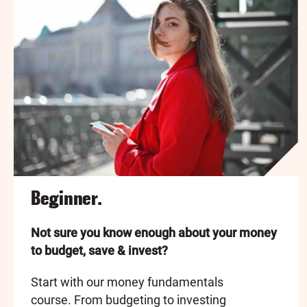
Beginner.
Not sure you know enough about your money
to budget, save & invest?
Start with our money fundamentals
course. From budgeting to investing