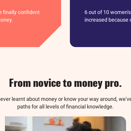
finally confident
6 out of 10 women's 
money.
increased because o
From novice to money pro.
ever learnt about money or know your way around, we've
paths for all levels of financial knowledge.