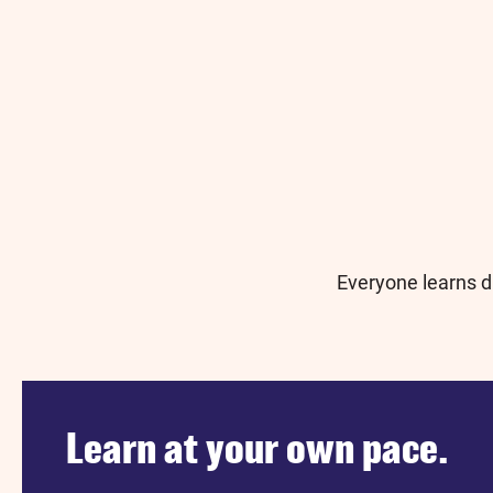
Everyone learns di
Learn at your own pace.