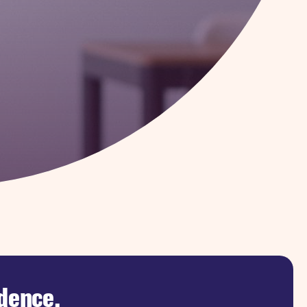
dence.